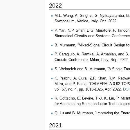
2022
M.L. Wang, A. Singhvi, G. Nyikayaramba, B. 
Symposium, Venice, Italy, Oct. 2022.
P. Yan, N.P. Shah, D.G. Muratore, P. Tandon
Biomedical Circuits and Systems Conference
B. Murmann, “Mixed-Signal Circuit Design fo
P. Caragiulo, A. Ramkaj, A. Arbabian, and 
Circuits Conference, Milan, Italy, Sep. 2022
S. Weinreich and B. Murmann, “A Single-Tran
K. Prabhu, A. Gural, Z.F. Khan, R.M. Radway
Mitra, and P. Raina, “CHIMERA: A 0.92 TOPS,
vol. 57, no. 4, pp. 1013-1026, Apr. 2022.
DOI
R. Gottscho, E. Levine, T.-J. K. Liu, P. McI
for Accelerating Semiconductor Technologies
Q. Lu and B. Murmann, “Improving the Energ
2021