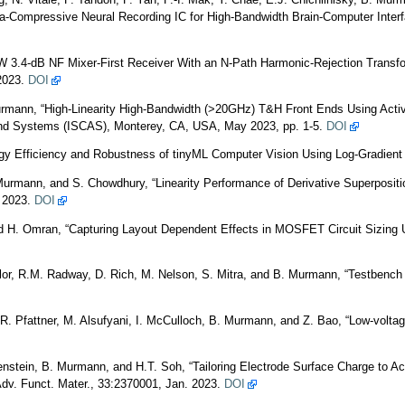
 N. Vitale, P. Tandon, P. Yan, P.-I. Mak, Y. Chae, E.J. Chichilnisky, B. Mur
-Compressive Neural Recording IC for High-Bandwidth Brain-Computer Interfa
 3.4-dB NF Mixer-First Receiver With an N-Path Harmonic-Rejection Transfor
 2023.
DOI
urmann, “High-Linearity High-Bandwidth (>20GHz) T&H Front Ends Using Act
and Systems (ISCAS), Monterey, CA, USA, May 2023, pp. 1-5.
DOI
rgy Efficiency and Robustness of tinyML Computer Vision Using Log-Gradi
Murmann, and S. Chowdhury, “Linearity Performance of Derivative Superpositi
y 2023.
DOI
H. Omran, “Capturing Layout Dependent Effects in MOSFET Circuit Sizing U
ylor, R.M. Radway, D. Rich, M. Nelson, S. Mitra, and B. Murmann, “Testbench 
 R. Pfattner, M. Alsufyani, I. McCulloch, B. Murmann, and Z. Bao, “Low-voltag
enstein, B. Murmann, and H.T. Soh, “Tailoring Electrode Surface Charge to Ac
dv. Funct. Mater., 33:2370001, Jan. 2023.
DOI