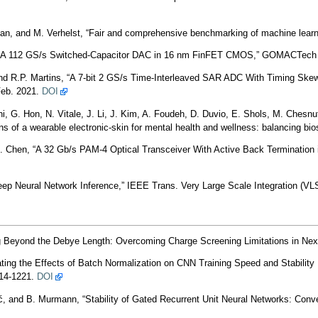
an, and M. Verhelst, “Fair and comprehensive benchmarking of machine learn
n, “A 112 GS/s Switched-Capacitor DAC in 16 nm FinFET CMOS,” GOMACTech 
d R.P. Martins, “A 7-bit 2 GS/s Time-Interleaved SAR ADC With Timing Skew 
Feb. 2021.
DOI
ni, G. Hon, N. Vitale, J. Li, J. Kim, A. Foudeh, D. Duvio, E. Shols, M. Chesnu
s of a wearable electronic-skin for mental health and wellness: balancing b
. Chen, “A 32 Gb/s PAM-4 Optical Transceiver With Active Back Terminatio
p Neural Network Inference,” IEEE Trans. Very Large Scale Integration (VLSI
g Beyond the Debye Length: Overcoming Charge Screening Limitations in Nex
ing the Effects of Batch Normalization on CNN Training Speed and Stability 
214-1221.
DOI
, and B. Murmann, “Stability of Gated Recurrent Unit Neural Networks: Conv