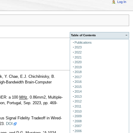
Log In
Table of Contents
−
Publications
2023
2022
2021
2020
2019
2018
k, Y. Chae, E.J. Chichilnisky, B.
2017
2016
igh-Bandwidth Brain-Computer
2015
2014
2013
MBER: a 100
MHz
, 0.86mm2, Multiple-
2012
n, Portugal, Sep. 2023, pp. 469-
2011
2010
2009
s Signal Fidelity Tradeoff in Wired-
2008
023.
DOI
2007
2006