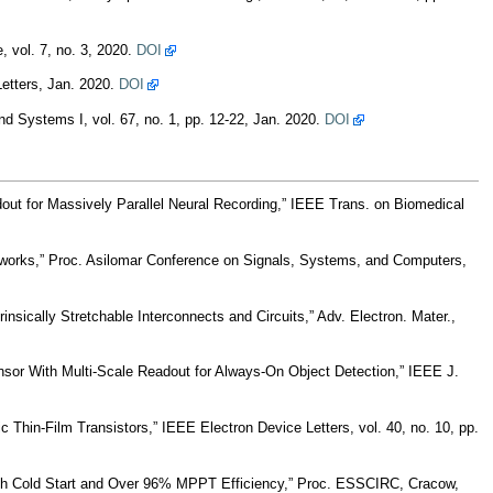
 vol. 7, no. 3, 2020.
DOI
etters, Jan. 2020.
DOI
d Systems I, vol. 67, no. 1, pp. 12-22, Jan. 2020.
DOI
ut for Massively Parallel Neural Recording,” IEEE Trans. on Biomedical
rks,” Proc. Asilomar Conference on Signals, Systems, and Computers,
nsically Stretchable Interconnects and Circuits,” Adv. Electron. Mater.,
sor With Multi-Scale Readout for Always-On Object Detection,” IEEE J.
Thin-Film Transistors,” IEEE Electron Device Letters, vol. 40, no. 10, pp.
ith Cold Start and Over 96% MPPT Efficiency,” Proc. ESSCIRC, Cracow,