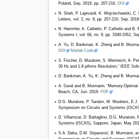
Poland, Sep. 2019, pp. 207-210.
DOI
N. Shah, P. Lajevardi, K. Wojciechowski, C
Letters, vol. 2, no. 9, pp. 207-210, Sep. 201
N. Hammler, A. Cathelin, P. Cathelin and B
Systems I, vol. 66, no. 9, pp. 3340-3351, S
A. Yu, D. Bankman, K. Zheng and B. Murmann,
DOI
Matlab Code
S. Fischer, D. Muratore, S. Weinreich, A. Pe
30 Hz and 1.8 pArms Resolution,” IEEE Solid-
D. Bankman, A. Yu, K. Zheng and B. Murmann,
A. Gural and B. Murmann, “Memory-Optimal Di
Beach, CA, Jun. 2019.
PDF
D.G. Muratore, P. Tandon, M. Wootters, E.J.
Symposium on Circuits and Systems (ISCAS)
D. Villamizar, D. Battaglino, D.G. Muratore
Systems (ISCAS), Sapporo, Japan, May 201
S.A. Deka, D.M. Stipanović, B. Murmann, and 