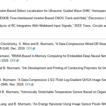
er-Based Defect Localization for Ultrasonic Guided Wave SHM,” Aerospace,
ENOB Time-Interleaved Inverter-Based CMOS Track-and-Hold,” Electronics L
ysis of RC Integrators With Wideband Input Signals,” IEEE Trans. Circuits an
 Chichilnisky, S. Mitra and B. Murmann, “A Data-Compressive Wired-OR Reado
28-1140, Dec. 2019.
DOI
Murmann, “RRAM-Based In-Memory Computing for Embedded Deep Neural Netwo
1-1515.
DOI
nd B. Murmann, “Ink Development and Printing of Conducting Polymers for Intri
 B. Murmann, “A Data-Compressive 1.5/2.75-bit Log-Gradient QVGA Image Sen
32-2946, Nov. 2019.
DOI
B. Murmann, “Intrinsically Stretchable Temperature Sensor Based on Organic 
. Lang, and B. Murmann, “An Energy Harvester Using Image Sensor Pixels W