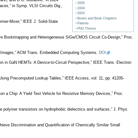
mann, and D.G. Muratore, “A 1024
2005
ces,” in Symp. VLSI Circuits Dig.,
2004
2003
Books and Book Chapters
mer-Mixer,” IEEE J. Solid-State
Patents
PhD Theses
ive Bootstrapping and Heterogeneous SiGe/CMOS Circuit Co-Design,” Proc.
ent Images,” ACM Trans. Embedded Computing Systems.
DOI
on in GaN HEMTs: A Device-to-Circuit Perspective,” IEEE Trans. Electron
sing Precomputed Lookup Tables,” IEEE Access, vol. 11, pp. 41205-
on a Chip: A Yield Test Vehicle for Resistive Memory Devices,” Proc.
e polymer transistors on hydrophobic dielectrics and surfaces,” J. Phys.
hieve Discrimination and Quantification of Chemically Similar Small