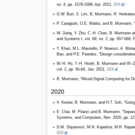
no. 4, pp. 1578-1588, Apr. 2021.
DOI
G.W. Burr, S. Lim, B. Murmann, R. Venkates
P. Caragiulo, O.E. Mattia, and B. Murman
W. Jiang, Y. Zhu, C.-H. Chan, B. Murmann an
and Systems I, vol. 68, no. 2, pp. 557-568, 
Y. Khan, M.L. Mauriello, P. Nowruzi, A. Mota
Bao, and P.E. Paredes, “Design consideration
W.-H. Ho, Y.-H. Hsieh, B. Murmann and W.-Z
vol. 2, pp. 56-64, Jan. 2021.
DOI
B. Murmann, “Mixed-Signal Computing for Dee
2020
V. Kesler, B. Murmann, and H.T. Soh, “Goin
E. Chai, M. Pilanci and B. Murmann, “Separat
Systems, and Computers, Nov. 2020, pp. 1
D.M. Stipanović, M.N. Kapetina, M.R. Rapaić
DOI