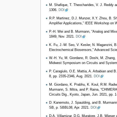
M. Shafique, T. Theocharides, V. J. Reddy 
1306.
DOI
R.P. Martinez, D.J. Munzer, X.Y. Zhou, B. 
Amplifier Applications,” IEEE Workshop on 
P.-H. Wei and B. Murmann, “Analog and Mixed
1849, Nov. 2021.
DOI
K. Fu, J.-W. Seo, V. Kesler, N. Maganzini, B
Electrochemical Biosensors,” Advanced Sci
W.-H. Yu, M. Giordano, R. Doshi, M. Zhang,
Midwest Symposium on Circuits and Syste
P. Caragiulo, O.E. Mattia, A. Arbabian and 
8, pp. 2335-2346, Aug. 2021.
DOI
M. Giordano, K. Prabhu, K. Koul, R.M. Radwa
Murmann, S. Mitra, and P. Raina, “CHIMERA:
Circuits Dig., Kyoto, Japan, Jun. 2021, pp. 1
D. Kanemoto, J. Spaulding, and B. Murmann, 
SB, p. SBBL08, Apr. 2021.
DOI
D.A. Villamizar, D.G. Muratore, J.B. Wieser 