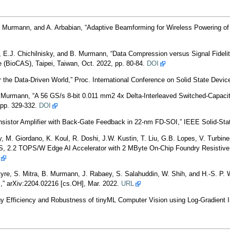
Murmann, and A. Arbabian, “Adaptive Beamforming for Wireless Powering of a 
, E.J. Chichilnisky, and B. Murmann, “Data Compression versus Signal Fideli
 (BioCAS), Taipei, Taiwan, Oct. 2022, pp. 80-84.
DOI
r the Data-Driven World,” Proc. International Conference on Solid State Devi
B. Murmann, “A 56 GS/s 8-bit 0.011 mm2 4x Delta-Interleaved Switched-Capa
, pp. 329-332.
DOI
sistor Amplifier with Back-Gate Feedback in 22-nm FD-SOI,” IEEE Solid-State 
, M. Giordano, K. Koul, R. Doshi, J.W. Kustin, T. Liu, G.B. Lopes, V. Turbin
 2.2 TOPS/W Edge AI Accelerator with 2 MByte On-Chip Foundry Resistive RAM
ntyre, S. Mitra, B. Murmann, J. Rabaey, S. Salahuddin, W. Shih, and H.-S. P. 
,” arXiv:2204.02216 [cs.OH], Mar. 2022.
URL
y Efficiency and Robustness of tinyML Computer Vision using Log-Gradient