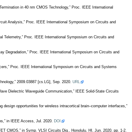
Termination in 40 nm CMOS Technology,” Proc. IEEE International
rcuit Analysis,” Proc. IEEE International Symposium on Circuits and
cal Telemetry,” Proc. IEEE International Symposium on Circuits and
ay Degradation,” Proc. IEEE International Symposium on Circuits and
ucers,” Proc. IEEE International Symposium on Circuits and Systems
hnology,” 2009.03887 [cs.LG], Sep. 2020.
URL
ave Dielectric Waveguide Communication,” IEEE Solid-State Circuits
sign opportunities for wireless intracortical brain–computer interfaces,”
s,” in IEEE Access, Jul. 2020.
DOI
ET CMOS,” in Symp. VLSI Circuits Dig., Honolulu, HI, Jun. 2020, pp. 1-2.