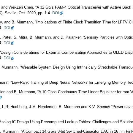
and Wei-Zen Chen, “A 32 Gb/s PAM-4 Optical Transceiver with Active Back 
 Sevilla, Oct. 2020, pp. 1-4.
DOI
y, and B. Murmann, “Implications of Finite Clock Transition Time for LPTV Ci
4.
DOI
. Patel, S. Mitra, B. Murmann, and D. Palanker, “Sensory Particles with Opti
4.
DOI
“Design Considerations for External Compensation Approaches to OLED Displ
4.
DOI
B. Murmann, “Wearable System Design Using Intrinsically Stretchable Transd
rmann, “Low-Rank Training of Deep Neural Networks for Emerging Memory Tec
bian and B. Murmann, “A 10 Gbps Continuous-Time Linear Equalizer for mm-W
 L.R. Hochberg, J.M. Henderson, B. Murmann and K.V. Shenoy “Power-saving de
nalog IC Design Using Precomputed Lookup Tables: Challenges and Solution
 B. Murmann, “A Compact 14 GS/s 8-bit Switched-Capacitor DAC in 16 nm FinF