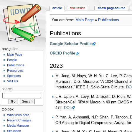
article
discussion
show pagesource
You are here:
Main Page
»
Publications
Publications
Google Scholar Profile
navigation
ORCID Profile
Main Page
People
2023
Publications
Resources
M. Jang, M. Hays, W.-H. Yu, C. Lee, P. Caragi
Sponsors
Visit Us
Murmann, D.G. Muratore, “A 1024-Channel 2
Interfaces,” IEEE J. Solid-State Circuits.
DO
search
L.R. Upton, A. Levy, M.D. Scott, D. Rich, W
Bits-per-Cell RRAM Macro in 40 nm CMOS wit
472.
DOI
toolbox
What links here
P. Yan, A. Akhoundi, N.P. Shah, P. Tandon, D
Recent Changes
OR Analog-to-Digital Compressive Arrays for
Media Manager
Site index