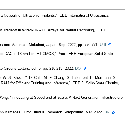
Network of Ultrasonic Implants,” IEEE International Ultrasonics
ty Tradeoff in Wired-OR ADC Arrays for Neural Recording,” IEEE
ces and Materials, Makuhari, Japan, Sep. 2022, pp. 770-771.
URL
citor DAC in 16 nm FinFET CMOS,” Proc. IEEE European Solid-State
Circuits Letters, vol. 5, pp. 210-213, 2022.
DOI
er, W.-S. Khwa, Y.-D. Chih, M.-F. Chang, G. Lallement, B. Murmann, S.
 for Efficient Training and Inference,” IEEE J. Solid-State Circuits,
Wong, “Innovating at Speed and at Scale: A Next Generation Infrastructure
 Input Images,” Proc. tinyML Research Symposium, Mar. 2022.
URL