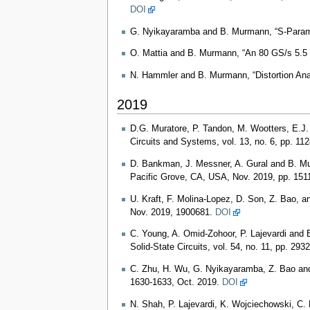
DOI
G. Nyikayaramba and B. Murmann, “S-Paramet
O. Mattia and B. Murmann, “An 80 GS/s 5.5 
N. Hammler and B. Murmann, “Distortion Anal
2019
D.G. Muratore, P. Tandon, M. Wootters, E.J.
Circuits and Systems, vol. 13, no. 6, pp. 11
D. Bankman, J. Messner, A. Gural and B. 
Pacific Grove, CA, USA, Nov. 2019, pp. 151
U. Kraft, F. Molina‐Lopez, D. Son, Z. Bao, a
Nov. 2019, 1900681.
DOI
C. Young, A. Omid-Zohoor, P. Lajevardi and
Solid-State Circuits, vol. 54, no. 11, pp. 29
C. Zhu, H. Wu, G. Nyikayaramba, Z. Bao and 
1630-1633, Oct. 2019.
DOI
N. Shah, P. Lajevardi, K. Wojciechowski, C