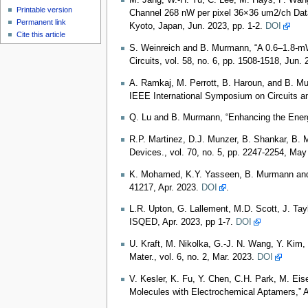
M. Jang, W.-H. Yu, C. Lee, M. Hays, P. Wang,
Printable version
Channel 268 nW per pixel 36×36 um2/ch Data
Permanent link
Kyoto, Japan, Jun. 2023, pp. 1-2.
DOI
Cite this article
S. Weinreich and B. Murmann, “A 0.6–1.8-mW
Circuits, vol. 58, no. 6, pp. 1508-1518, Jun.
A. Ramkaj, M. Perrott, B. Haroun, and B. M
IEEE International Symposium on Circuits 
Q. Lu and B. Murmann, “Enhancing the Ene
R.P. Martinez, D.J. Munzer, B. Shankar, B. 
Devices., vol. 70, no. 5, pp. 2247-2254, Ma
K. Mohamed, K.Y. Yasseen, B. Murmann and 
41217, Apr. 2023.
DOI
.
L.R. Upton, G. Lallement, M.D. Scott, J. Ta
ISQED, Apr. 2023, pp 1-7.
DOI
U. Kraft, M. Nikolka, G.‐J. N. Wang, Y. Kim,
Mater., vol. 6, no. 2, Mar. 2023.
DOI
V. Kesler, K. Fu, Y. Chen, C.H. Park, M. Eis
Molecules with Electrochemical Aptamers,” A