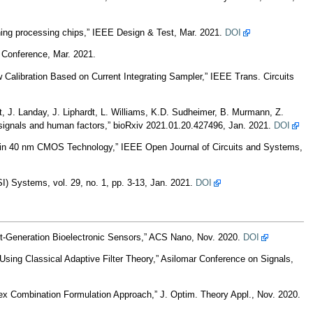
ing processing chips,” IEEE Design & Test, Mar. 2021.
DOI
Conference, Mar. 2021.
Calibration Based on Current Integrating Sampler,” IEEE Trans. Circuits
t, J. Landay, J. Liphardt, L. Williams, K.D. Sudheimer, B. Murmann, Z.
iosignals and human factors,” bioRxiv 2021.01.20.427496, Jan. 2021.
DOI
n in 40 nm CMOS Technology,” IEEE Open Journal of Circuits and Systems,
) Systems, vol. 29, no. 1, pp. 3-13, Jan. 2021.
DOI
t-Generation Bioelectronic Sensors,” ACS Nano, Nov. 2020.
DOI
Using Classical Adaptive Filter Theory,” Asilomar Conference on Signals,
ex Combination Formulation Approach,” J. Optim. Theory Appl., Nov. 2020.