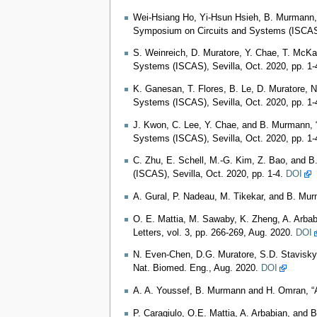
Wei-Hsiang Ho, Yi-Hsun Hsieh, B. Murmann, 
Symposium on Circuits and Systems (ISCAS),
S. Weinreich, D. Muratore, Y. Chae, T. McKa
Systems (ISCAS), Sevilla, Oct. 2020, pp. 1-
K. Ganesan, T. Flores, B. Le, D. Muratore, N
Systems (ISCAS), Sevilla, Oct. 2020, pp. 1-
J. Kwon, C. Lee, Y. Chae, and B. Murmann, 
Systems (ISCAS), Sevilla, Oct. 2020, pp. 1-
C. Zhu, E. Schell, M.-G. Kim, Z. Bao, and 
(ISCAS), Sevilla, Oct. 2020, pp. 1-4.
DOI
A. Gural, P. Nadeau, M. Tikekar, and B. Mu
O. E. Mattia, M. Sawaby, K. Zheng, A. Arba
Letters, vol. 3, pp. 266-269, Aug. 2020.
DOI
N. Even-Chen, D.G. Muratore, S.D. Stavisky,
Nat. Biomed. Eng., Aug. 2020.
DOI
A. A. Youssef, B. Murmann and H. Omran, “A
P. Caragiulo, O.E. Mattia, A. Arbabian, and