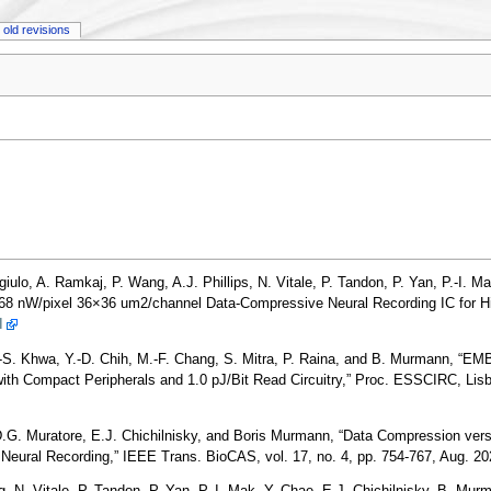
old revisions
ulo, A. Ramkaj, P. Wang, A.J. Phillips, N. Vitale, P. Tandon, P. Yan, P.-I. Ma
68 nW/pixel 36×36 um2/channel Data-Compressive Neural Recording IC for H
I
.-S. Khwa, Y.-D. Chih, M.-F. Chang, S. Mitra, P. Raina, and B. Murmann, “E
h Compact Peripherals and 1.0 pJ/Bit Read Circuitry,” Proc. ESSCIRC, Lisbo
.G. Muratore, E.J. Chichilnisky, and Boris Murmann, “Data Compression versu
 Neural Recording,” IEEE Trans. BioCAS, vol. 17, no. 4, pp. 754-767, Aug. 2