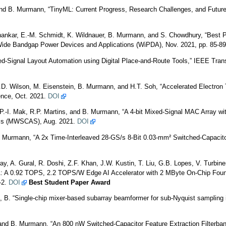
and B. Murmann, “TinyML: Current Progress, Research Challenges, and Futur
Shankar, E.-M. Schmidt, K. Wildnauer, B. Murmann, and S. Chowdhury, “Best 
Wide Bandgap Power Devices and Applications (WiPDA), Nov. 2021, pp. 85-8
-Signal Layout Automation using Digital Place-and-Route Tools,” IEEE Trans.
.D. Wilson, M. Eisenstein, B. Murmann, and H.T. Soh, “Accelerated Electron T
ence, Oct. 2021.
DOI
 P.-I. Mak, R.P. Martins, and B. Murmann, “A 4-bit Mixed-Signal MAC Array 
ms (MWSCAS), Aug. 2021.
DOI
B. Murmann, “A 2x Time-Interleaved 28-GS/s 8-Bit 0.03-mm² Switched-Capacit
y, A. Gural, R. Doshi, Z.F. Khan, J.W. Kustin, T. Liu, G.B. Lopes, V. Turbi
 A 0.92 TOPS, 2.2 TOPS/W Edge AI Accelerator with 2 MByte On-Chip Foundry
-2.
DOI
Best Student Paper Award
B. “Single-chip mixer-based subarray beamformer for sub-Nyquist sampling in
and B. Murmann, “An 800 nW Switched-Capacitor Feature Extraction Filterbank