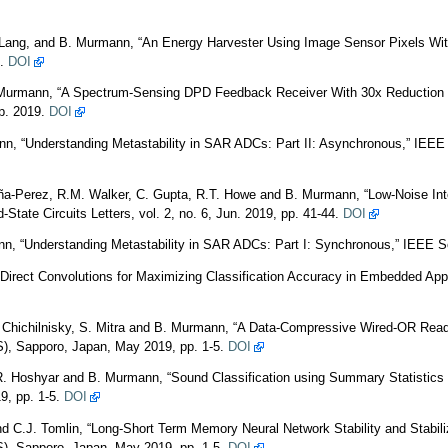
. Lang, and B. Murmann, “An Energy Harvester Using Image Sensor Pixels Wit
9.
DOI
. Murmann, “A Spectrum-Sensing DPD Feedback Receiver With 30x Reduction 
ep. 2019.
DOI
 “Understanding Metastability in SAR ADCs: Part II: Asynchronous,” IEEE So
ña-Perez, R.M. Walker, C. Gupta, R.T. Howe and B. Murmann, “Low-Noise Integr
State Circuits Letters, vol. 2, no. 6, Jun. 2019, pp. 41-44.
DOI
 “Understanding Metastability in SAR ADCs: Part I: Synchronous,” IEEE Soli
rect Convolutions for Maximizing Classification Accuracy in Embedded Appli
 Chichilnisky, S. Mitra and B. Murmann, “A Data-Compressive Wired-OR Readou
, Sapporo, Japan, May 2019, pp. 1-5.
DOI
, R. Hoshyar and B. Murmann, “Sound Classification using Summary Statistics 
9, pp. 1-5.
DOI
C.J. Tomlin, “Long-Short Term Memory Neural Network Stability and Stabilizat