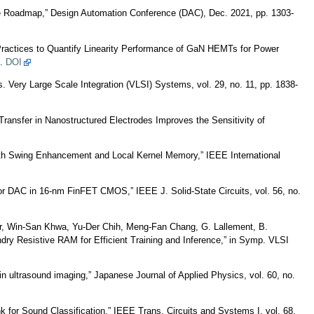
e Roadmap,” Design Automation Conference (DAC), Dec. 2021, pp. 1303-
Practices to Quantify Linearity Performance of GaN HEMTs for Power
9.
DOI
 Very Large Scale Integration (VLSI) Systems, vol. 29, no. 11, pp. 1838-
ransfer in Nanostructured Electrodes Improves the Sensitivity of
with Swing Enhancement and Local Kernel Memory,” IEEE International
or DAC in 16-nm FinFET CMOS,” IEEE J. Solid-State Circuits, vol. 56, no.
ner, Win-San Khwa, Yu-Der Chih, Meng-Fan Chang, G. Lallement, B.
 Resistive RAM for Efficient Training and Inference,” in Symp. VLSI
 ultrasound imaging,” Japanese Journal of Applied Physics, vol. 60, no.
 for Sound Classification,” IEEE Trans. Circuits and Systems I, vol. 68,