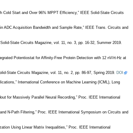
h Cold Start and Over 96% MPPT Efficiency,” IEEE Solid-State Circuits
in ADC Acquisition Bandwidth and Sample Rate,” IEEE Trans. Circuits and
lid-State Circuits Magazine, vol. 11, no. 3, pp. 16-32, Summer 2019.
ated Potentiostat for Affinity-Free Protein Detection with 12 nV/rt-Hz at
d-State Circuits Magazine, vol. 11, no. 2, pp. 86-97, Spring 2019.
DOI
cations,” International Conference on Machine Learning (ICML), Long
t for Massively Parallel Neural Recording,” Proc. IEEE International
and N-Path Filtering,” Proc. IEEE International Symposium on Circuits and
ion Using Linear Matrix Inequalities,” Proc. IEEE International